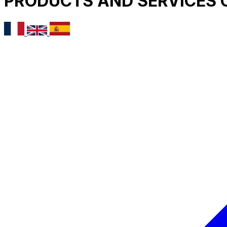
PRODUCTS AND SERVICES 