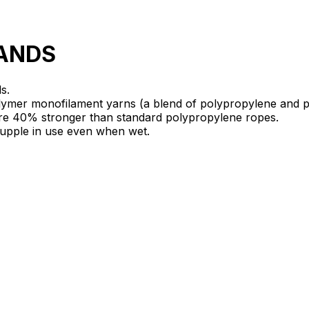
RANDS
s.
ymer monofilament yarns (a blend of polypropylene and p
are 40% stronger than standard polypropylene ropes.
 supple in use even when wet.