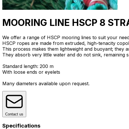
MOORING LINE HSCP 8 ST
We offer a range of HSCP mooring lines to suit your need
HSCP ropes are made from extruded, high-tenacity copol
This process makes them lightweight and buoyant; they 
They absorb very little water and do not sink, remaining
Standard length: 200 m
With loose ends or eyelets
Many diameters available upon request.
Contact us
Specifications