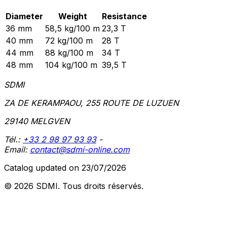
Diameter
Weight
Resistance
36 mm
58,5 kg/100 m
23,3 T
40 mm
72 kg/100 m
28 T
44 mm
88 kg/100 m
34 T
48 mm
104 kg/100 m
39,5 T
SDMI
ZA DE KERAMPAOU, 255 ROUTE DE LUZUEN
29140 MELGVEN
Tél.:
+33 2 98 97 93 93
-
Email:
contact@sdmi-online.com
Catalog updated on 23/07/2026
© 2026 SDMI.
Tous droits réservés.