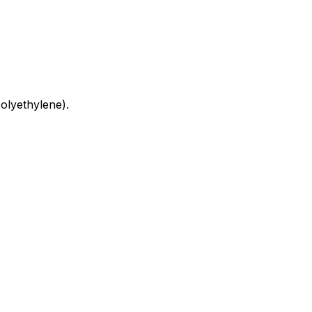
olyethylene).