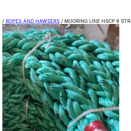
/
ROPES AND HAWSERS
/
MOORING LINE HSCP 8 ST